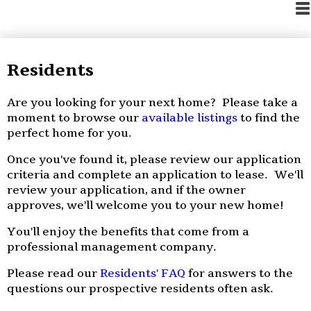
Residents
Are you looking for your next home? Please take a
moment to browse our
available listings
to find the
perfect home for you.
Once you've found it, please review our application
criteria and complete an application to lease. We'll
review your application, and if the owner
approves, we'll welcome you to your new home!
You'll enjoy the benefits that come from a
professional management company.
Please read our
Residents' FAQ
for answers to the
questions our prospective residents often ask.