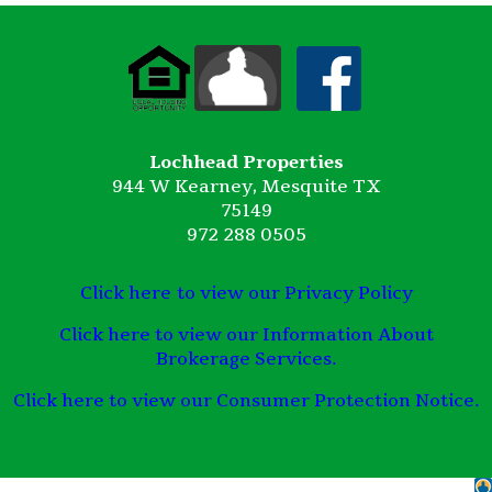
Lochhead Properties
944 W Kearney, Mesquite TX
75149
972 288 0505
Click here to view our Privacy Policy
Click here to view our Information About
Brokerage Services.
Click here to view our Consumer Protection Notice.