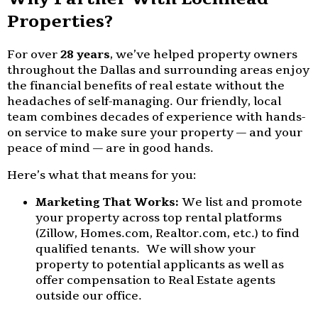
Properties?
For over
28 years
, we’ve helped property owners
throughout the Dallas and surrounding areas enjoy
the financial benefits of real estate without the
headaches of self-managing. Our friendly, local
team combines decades of experience with hands-
on service to make sure your property — and your
peace of mind — are in good hands.
Here’s what that means for you:
Marketing That Works:
We list and promote
your property across top rental platforms
(Zillow, Homes.com, Realtor.com, etc.) to find
qualified tenants. We will show your
property to potential applicants as well as
offer compensation to Real Estate agents
outside our office.