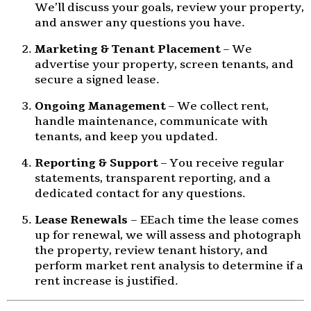
We’ll discuss your goals, review your property,
and answer any questions you have.
Marketing & Tenant Placement
– We
advertise your property, screen tenants, and
secure a signed lease.
Ongoing Management
– We collect rent,
handle maintenance, communicate with
tenants, and keep you updated.
Reporting & Support
– You receive regular
statements, transparent reporting, and a
dedicated contact for any questions.
Lease Renewals
– EEach time the lease comes
up for renewal, we will assess and photograph
the property, review tenant history, and
perform market rent analysis to determine if a
rent increase is justified.