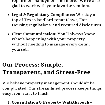
repairmen, handymen, and more. We're also
glad to work with your favorite vendors.
Legal & Regulatory Compliance:
We stay on
top of Texas landlord-tenant laws, Fair
Housing regulations, and required disclosures.
Clear Communication:
You’ll always know
what’s happening with your property —
without needing to manage every detail
yourself.
Our Process: Simple,
Transparent, and Stress-Free
We believe property management shouldn’t be
complicated. Our streamlined process keeps things
easy from start to finish:
Consultation & Property Walkthrough
–