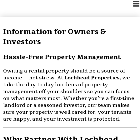
Information for Owners &
Investors
Hassle-Free Property Management
Owning a rental property should be a source of
income — not stress. At
Lochhead Properties
, we
take the day-to-day burdens of property
management off your shoulders so you can focus
on what matters most. Whether you’re a first-time
landlord or a seasoned investor, our team makes
sure your property is well cared for, your tenants
are happy, and your investment is protected.
Why Partner With Lochhead