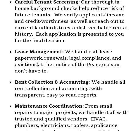
Careful Tenant Screening:
Our thorough in-
house background checks help reduce risk of
future tenants. We verify applicants' income
and credit-worthiness, as well as reach out to
current landlords to establish verifiable rental
history. Each application is presented to you
for the final decision.
Lease Management:
We handle all lease
paperwork, renewals, legal compliance, and
evictions(at the Justice of the Peace) so you
don’t have to.
Rent Collection & Accounting:
We handle all
rent collection and accounting, with
transparent, easy-to-read reports.
Maintenance Coordination:
From small
repairs to major projects, we handle it all with
trusted and qualified vendors - HVAC,
plumbers, electricians, roofers, applicance