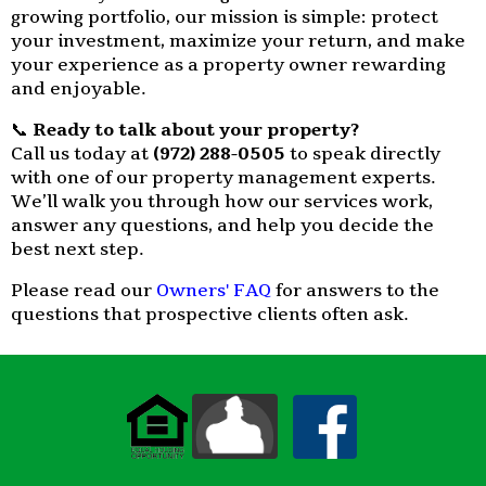
growing portfolio, our mission is simple: protect
your investment, maximize your return, and make
your experience as a property owner rewarding
and enjoyable.
📞
Ready to talk about your property?
Call us today at
(972) 288-0505
to speak directly
with one of our property management experts.
We’ll walk you through how our services work,
answer any questions, and help you decide the
best next step.
Please read our
Owners' FAQ
for answers to the
questions that prospective clients often ask.