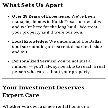
What Sets Us Apart
Over 28 Years of Experience:
We’ve been
managing homes in North Texas for decades —
and we’re here for the long haul. We treat
your property as if it were our own.
Local Knowledge:
We understand the Dallas
(and surrounding areas) rental market inside
and out.
Personalized Service:
You’re not just a
number — you’ll always be able to reach a real
person who cares about your property.
Your Investment Deserves
Expert Care
Whether you own a single rental home or a