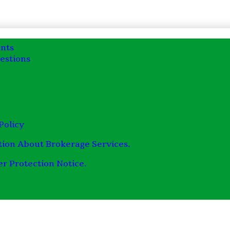
nts
estions
Policy
tion About Brokerage Services.
r Protection Notice.