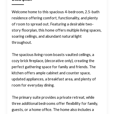
Welcome home to this spacious 4-bedroom, 2.5-bath
residence offering comfort, functionality, and plenty
of room to spread out. Featuring a desirable two-
story floorplan, this home offers multiple living spaces,
soaring ceilings, and abundant natural light
throughout.
The spacious living room boasts vaulted ceilings, a
cozy brick fireplace, (decorative only), creating the
perfect gathering space for family and friends. The
kitchen offers ample cabinet and counter space,
updated appliances, a breakfast area, and plenty of
room for everyday dining.
The primary suite provides a private retreat, while
three additional bedrooms offer flexibility for family,
guests, or a home office. The home also includes a