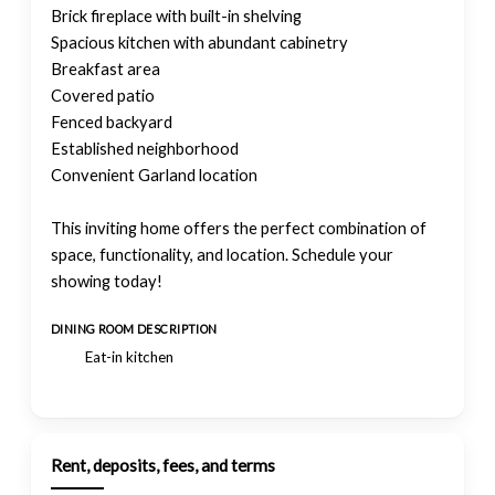
Brick fireplace with built-in shelving
Spacious kitchen with abundant cabinetry
Breakfast area
Covered patio
Fenced backyard
Established neighborhood
Convenient Garland location
This inviting home offers the perfect combination of
space, functionality, and location. Schedule your
showing today!
DINING ROOM DESCRIPTION
Eat-in kitchen
Rent, deposits, fees, and terms