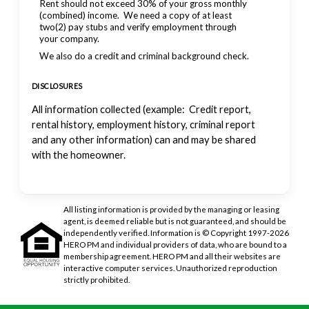
Rent should not exceed 30% of your gross monthly
(combined) income. We need a copy of at least
two(2) pay stubs and verify employment through
your company.
We also do a credit and criminal background check.
DISCLOSURES
All information collected (example: Credit report,
rental history, employment history, criminal report
and any other information) can and may be shared
with the homeowner.
All listing information is provided by the managing or leasing
agent, is deemed reliable but is not guaranteed, and should be
independently verified. Information is © Copyright 1997-2026
HERO PM and individual providers of data, who are bound to a
membership agreement. HERO PM and all their websites are
interactive computer services. Unauthorized reproduction
strictly prohibited.