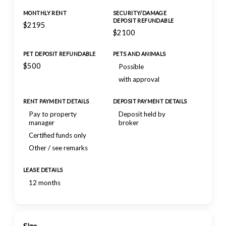
MONTHLY RENT
SECURITY/DAMAGE
DEPOSIT REFUNDABLE
$2195
$2100
PET DEPOSIT REFUNDABLE
PETS AND ANIMALS
$500
Possible
with approval
RENT PAYMENT DETAILS
DEPOSIT PAYMENT DETAILS
Pay to property
Deposit held by
manager
broker
Certified funds only
Other / see remarks
LEASE DETAILS
12 months