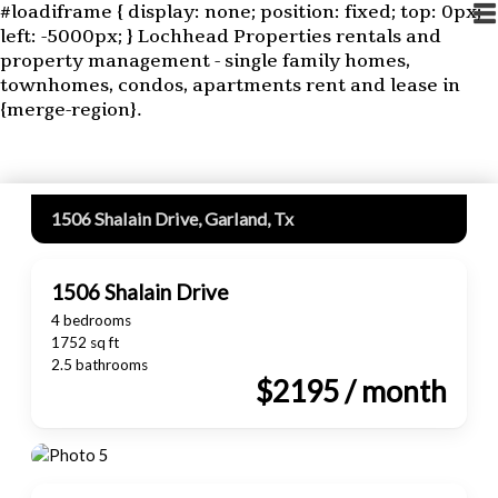
#loadiframe { display: none; position: fixed; top: 0px;
left: -5000px; }
Lochhead Properties rentals and
property management - single family homes,
townhomes, condos, apartments rent and lease in
{merge-region}.
1506 Shalain Drive, Garland, Tx
1506 Shalain Drive
4 bedrooms
1752 sq ft
2.5 bathrooms
$2195 / month