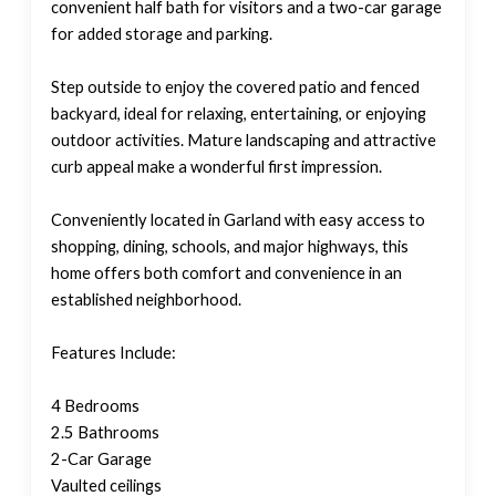
convenient half bath for visitors and a two-car garage
for added storage and parking.
Step outside to enjoy the covered patio and fenced
backyard, ideal for relaxing, entertaining, or enjoying
outdoor activities. Mature landscaping and attractive
curb appeal make a wonderful first impression.
Conveniently located in Garland with easy access to
shopping, dining, schools, and major highways, this
home offers both comfort and convenience in an
established neighborhood.
Features Include:
4 Bedrooms
2.5 Bathrooms
2-Car Garage
Vaulted ceilings