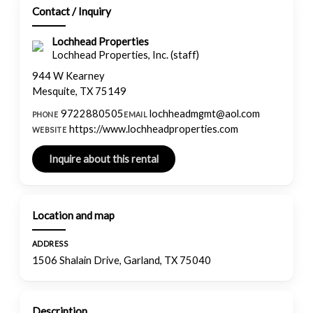
Contact / Inquiry
Lochhead Properties
Lochhead Properties, Inc. (staff)
944 W Kearney
Mesquite, TX 75149
9722880505
lochheadmgmt@aol.com
PHONE
EMAIL
https://www.lochheadproperties.com
WEBSITE
Location and map
ADDRESS
1506 Shalain Drive, Garland, TX 75040
Description