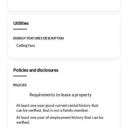
Utilities
ENERGY FEATURES DESCRIPTION
Ceiling fans
Policies and disclosures
POLICIES
Requirements to lease a property
At least one year good current rental history that
can be verified, that is not a family member.
At least one year of employment history that can be
verified.