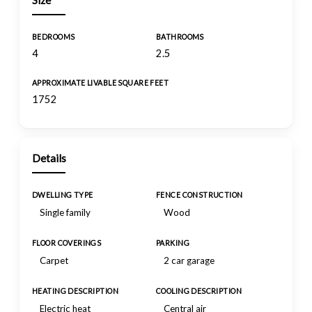
Size
BEDROOMS
BATHROOMS
4
2.5
APPROXIMATE LIVABLE SQUARE FEET
1752
Details
DWELLING TYPE
FENCE CONSTRUCTION
Single family
Wood
FLOOR COVERINGS
PARKING
Carpet
2 car garage
HEATING DESCRIPTION
COOLING DESCRIPTION
Electric heat
Central air